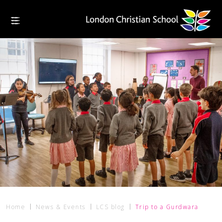
Home
News & Events
LCS blog
Trip to a Gurdwara