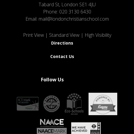
Tabard St, London SE1 4JU
Phone:
020 3130 6430
Email:
mail@londonchristianschool.com
Print View
|
Standard View
|
High Visibility
Directions
Contact Us
Follow Us