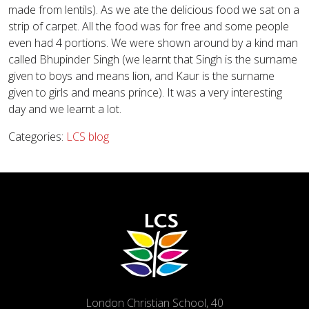
made from lentils). As we ate the delicious food we sat on a
strip of carpet. All the food was for free and some people
even had 4 portions. We were shown around by a kind man
called Bhupinder Singh (we learnt that Singh is the surname
given to boys and means lion, and Kaur is the surname
given to girls and means prince). It was a very interesting
day and we learnt a lot.
Categories:
LCS blog
London Christian School, 40