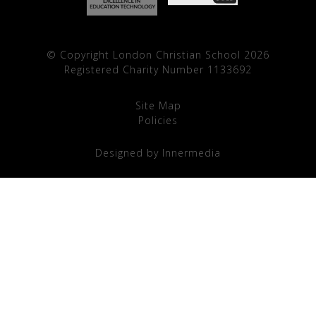
© Copyright London Christian School 2026
Registered Charity Number 1133692
Site Map
Policies
Designed by Innermedia