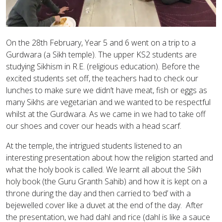
On the 28th February, Year 5 and 6 went on a trip to a
Gurdwara (a Sikh temple). The upper KS2 students are
studying Sikhism in R.E. (religious education). Before the
excited students set off, the teachers had to check our
lunches to make sure we didn’t have meat, fish or eggs as
many Sikhs are vegetarian and we wanted to be respectful
whilst at the Gurdwara. As we came in we had to take off
our shoes and cover our heads with a head scarf.
At the temple, the intrigued students listened to an
interesting presentation about how the religion started and
what the holy book is called. We learnt all about the Sikh
holy book (the Guru Granth Sahib) and how it is kept on a
throne during the day and then carried to ‘bed’ with a
bejewelled cover like a duvet at the end of the day. After
the presentation, we had dahl and rice (dahl is like a sauce