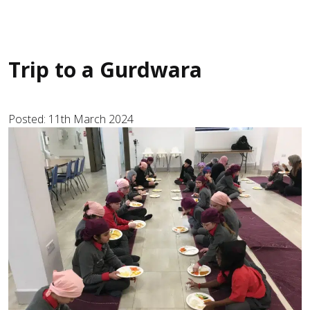
Trip to a Gurdwara
Posted: 11th March 2024