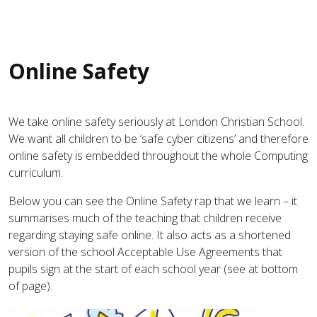
Online Safety
We take online safety seriously at London Christian School.
We want all children to be ‘safe cyber citizens’ and therefore
online safety is embedded throughout the whole Computing
curriculum.
Below you can see the Online Safety rap that we learn – it
summarises much of the teaching that children receive
regarding staying safe online. It also acts as a shortened
version of the school Acceptable Use Agreements that
pupils sign at the start of each school year (see at bottom
of page).