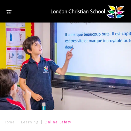
Home
Learning
Online Safety