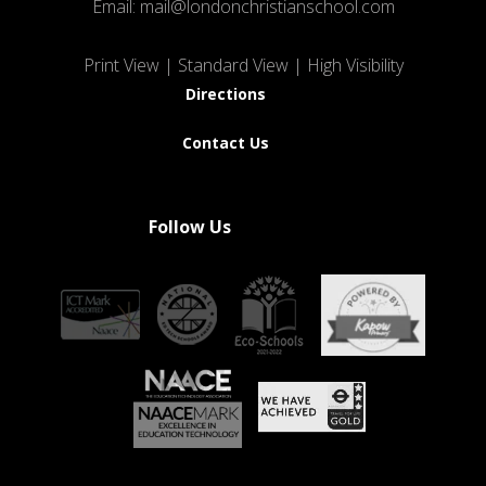
Email:
mail@londonchristianschool.com
Print View
|
Standard View
|
High Visibility
Directions
Contact Us
Follow Us