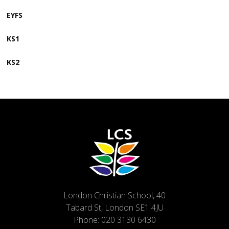
EYFS
KS1
KS2
London Christian School, 40
Tabard St, London SE1 4JU
Phone:
020 3130 6430