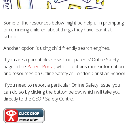
Some of the resources below might be helpful in prompting
or reminding children about things they have learnt at
school.
Another option is using child friendly search engines.
​If you are a parent please visit our parents’ Online Safety
page in the
Parent Portal
, which contains more information
and resources on Online Safety at London Christian School.
If you need to report a particular Online Safety Issue, you
can do so by clicking the button below, which will take you
directly to the CEOP Safety Centre.