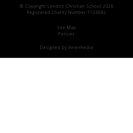
© Copyright London Christian School 2026
Registered Charity Number 1133692
Site Map
Policies
Designed by Innermedia