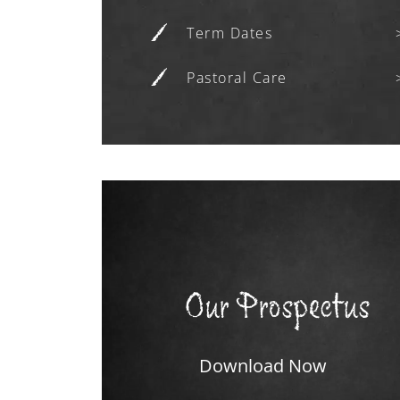
Term Dates
Pastoral Care
Our Prospectus
Download Now