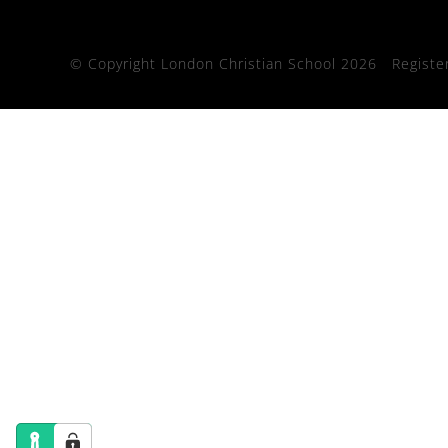
© Copyright London Christian School 2026
Registe