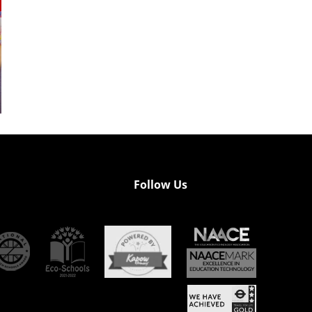
Follow Us