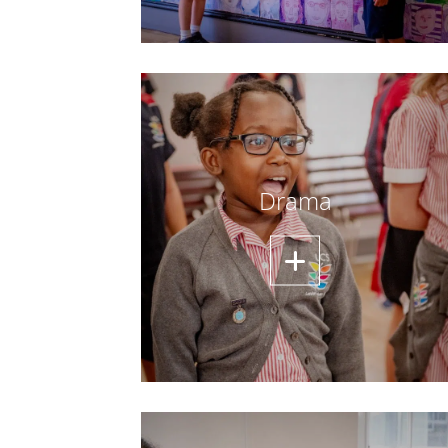
Drama