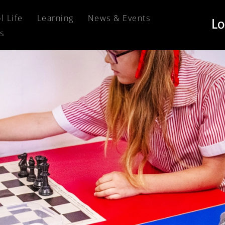
l Life
Learning
News & Events
s