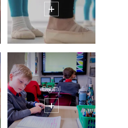
Digital