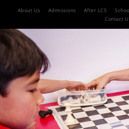
About Us
Admissions
After LCS
Schoo
Contact U