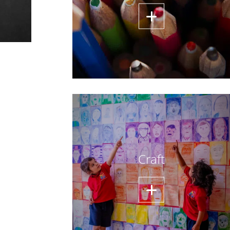
Craft