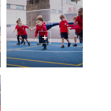
Sports