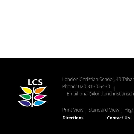
London Christian School, 40 Taba
Phone:
020 3130 6430
Email:
mail@londonchristiansc
Print View
|
Standard View
|
High 
Directions
Contact Us