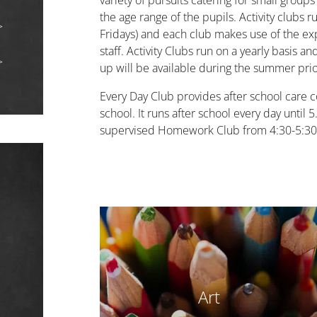
variety of pursuits catering for small groups
the age range of the pupils. Activity clubs 
Fridays) and each club makes use of the expe
staff. Activity Clubs run on a yearly basis a
up will be available during the summer prio
Every Day Club provides after school care c
school. It runs after school every day until
supervised Homework Club from 4:30-5:3
Art