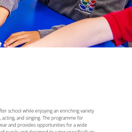
fter school while enjoying an enriching variety
port, acting, and singing. The programme for
e year and provides opportunities for a wide