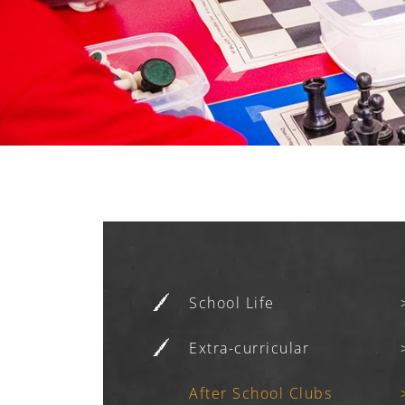
School Life
Extra-curricular
After School Clubs