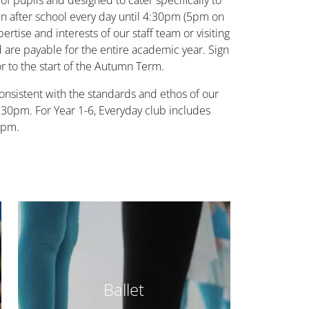
 of pupils and designed to cater specifically to
run after school every day until 4:30pm (5pm on
rtise and interests of our staff team or visiting
nd are payable for the entire academic year. Sign
r to the start of the Autumn Term.
onsistent with the standards and ethos of our
 5.30pm. For Year 1-6, Everyday club includes
0pm.
Ballet