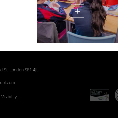
rd St, London SE1 4JU
hool.com
Visibility