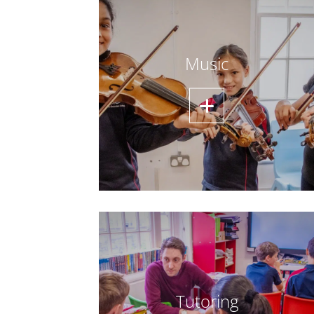
Music
Tutoring