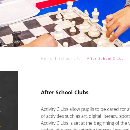
Home
School Life
After School Clubs
After School Clubs
Activity Clubs allow pupils to be cared for a
of activities such as art, digital literacy, s
Activity Clubs is set at the beginning of th