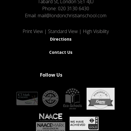
Tabard St, London SE1 4JU
Phone:
020 3130 6430
Email:
mail@londonchristianschool.com
Print View
|
Standard View
|
High Visibility
Directions
Contact Us
Follow Us