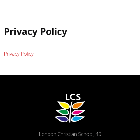
Privacy Policy
Privacy Policy
London Christian School, 40