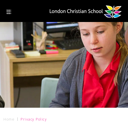
Home
Privacy Policy