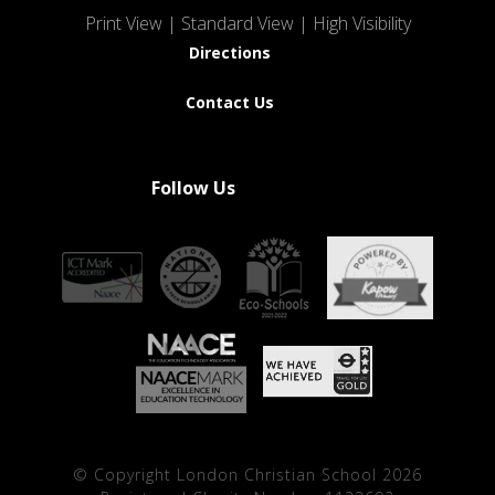
Print View
|
Standard View
|
High Visibility
Directions
Contact Us
Follow Us
© Copyright London Christian School 2026