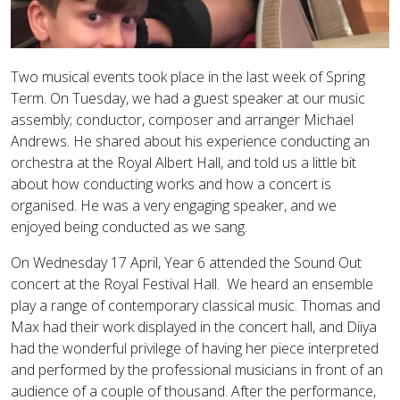
Two musical events took place in the last week of Spring
Term. On Tuesday, we had a guest speaker at our music
assembly; conductor, composer and arranger Michael
Andrews. He shared about his experience conducting an
orchestra at the Royal Albert Hall, and told us a little bit
about how conducting works and how a concert is
organised. He was a very engaging speaker, and we
enjoyed being conducted as we sang.
On Wednesday 17 April, Year 6 attended the Sound Out
concert at the Royal Festival Hall. We heard an ensemble
play a range of contemporary classical music. Thomas and
Max had their work displayed in the concert hall, and Diiya
had the wonderful privilege of having her piece interpreted
and performed by the professional musicians in front of an
audience of a couple of thousand. After the performance,