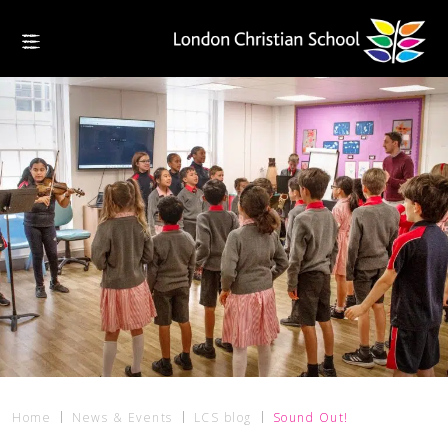
Home
News & Events
LCS blog
Sound Out!