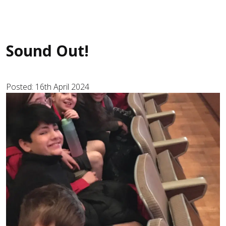
Sound Out!
Posted: 16th April 2024