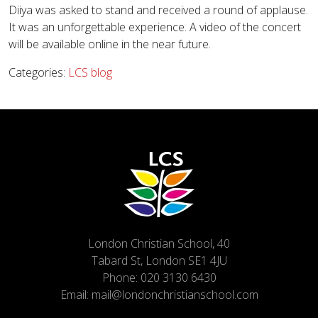
Diiya was asked to stand and received a round of applause.
It was an unforgettable experience. A video of the concert
will be available online in the near future.
Categories:
LCS blog
London Christian School, 40
Tabard St, London SE1 4JU
Phone:
020 3130 6430
Email:
mail@londonchristianschool.com