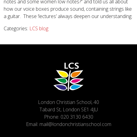
notes and some women low notes?” and told us all about
how our voice boxes produce sound, containing strings like
a guitar. These ‘lectures’ always deepen our understanding.
Categories:
LCS blog
London Christian School, 40
Tabard St, London SE1 4JU
Phone:
020 3130 6430
Email:
mail@londonchristianschool.com