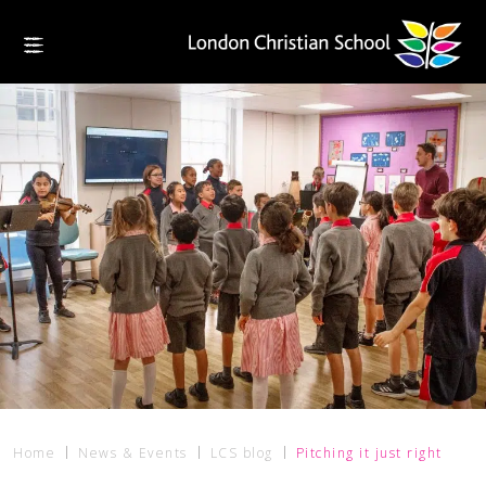
Home
News & Events
LCS blog
Pitching it just right