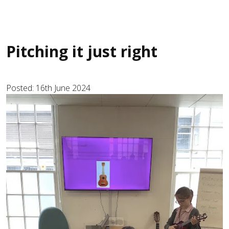
Pitching it just right
Posted: 16th June 2024