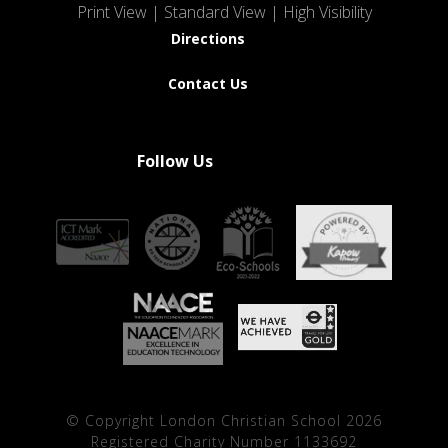
Print View
|
Standard View
|
High Visibility
Directions
Contact Us
Follow Us
© Copyright London Christian School 2026
Registered Charity Number 1133692