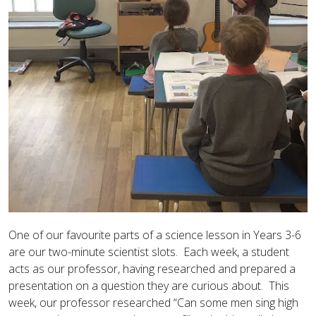
One of our favourite parts of a science lesson in Years 3-6
are our two-minute scientist slots. Each week, a student
acts as our professor, having researched and prepared a
presentation on a question they are curious about. This
week, our professor researched “Can some men sing high