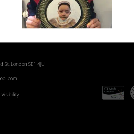
rd St, London SE1 4JU
hool.com
Visibility