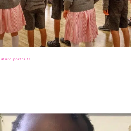
ature portraits