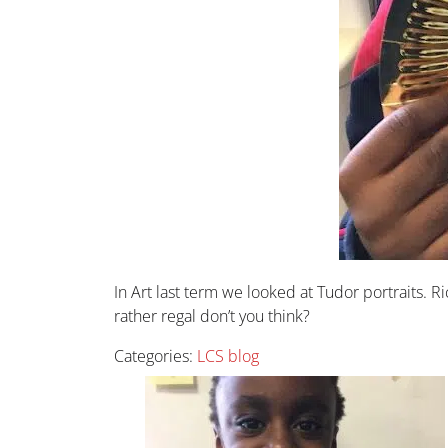
In Art last term we looked at Tudor portraits.
rather regal don’t you think?
Categories:
LCS blog