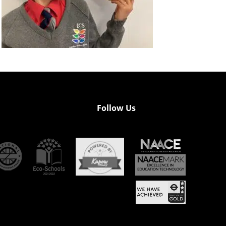
Follow Us