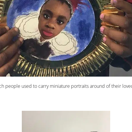
 Rich people used to carry miniature portraits around of their 