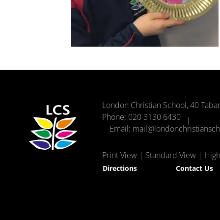
London Christian School, 40 Taba
Phone:
020 3130 6430
Email:
mail@londonchristiansc
Print View
|
Standard View
|
High 
Directions
Contact Us