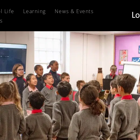
l Life
Learning
News & Events
s