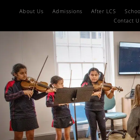
About Us
Admissions
After LCS
Schoo
Contact U