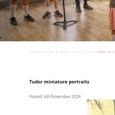
Home
News & Events
LCS blog
Tudor mini
Tudor miniature portraits
Posted: 6th November 2024