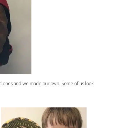
loved ones and we made our own. Some of us look