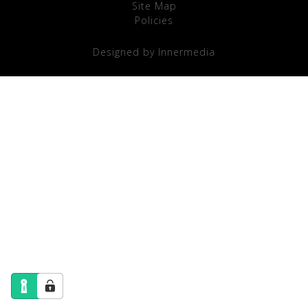
Site Map
Policies
Designed by Innermedia