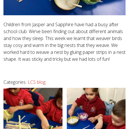
Children from Jasper and Sapphire have had a busy after
school club. We’ve been finding out about different animals
and how they sleep. This week we learnt that weaver birds
stay cosy and warm in the big nests that they weave. We
worked hard to weave a nest by gluing paper strips in a nest
shape. It was sticky and tricky but we had lots of fun!
Categories:
LCS blog