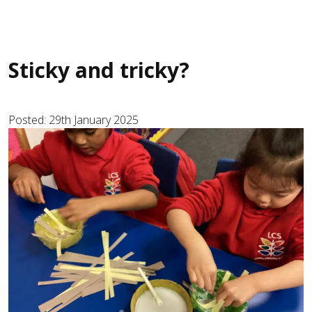
Sticky and tricky?
Posted: 29th January 2025