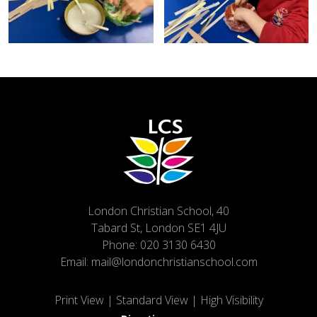
London Christian School, 40
Tabard St, London SE1 4JU
Phone:
020 3130 6430
Email:
mail@londonchristianschool.com
Print View
|
Standard View
|
High Visibility