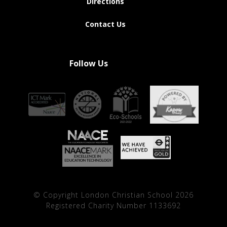
Directions
Contact Us
Follow Us
© Copyright London Christian School 2026
Registered Charity Number 1133692