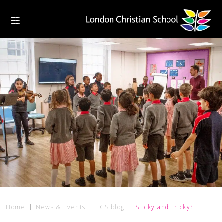
Home
News & Events
LCS blog
Sticky and tricky?