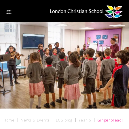
Home
News & Events
LCS blog
Year 6
Gingerbread!