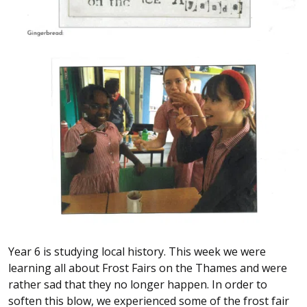
Year 6 is studying local history. This week we were
learning all about Frost Fairs on the Thames and were
rather sad that they no longer happen. In order to
soften this blow, we experienced some of the frost fair