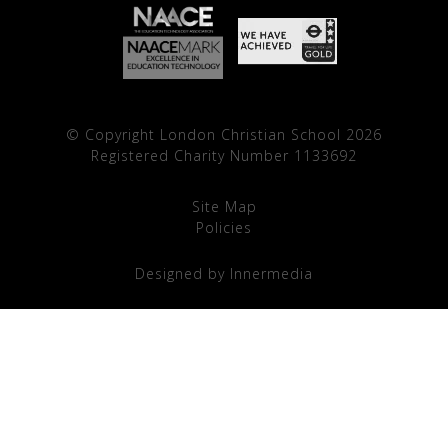
© Copyright London Christian School 2026
Registered Charity Number 1133692
Site Map
Policies
Designed by Innermedia