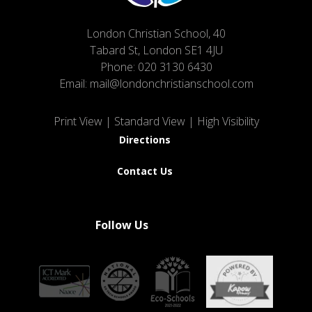
London Christian School, 40
Tabard St, London SE1 4JU
Phone:
020 3130 6430
Email:
mail@londonchristianschool.com
Print View
|
Standard View
|
High Visibility
Directions
Contact Us
Follow Us