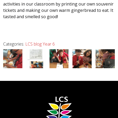
activities in our classroom by printing our own souvenir
tickets and making our own warm gingerbread to eat. It
tasted and smelled so good!
Categories:
LCS blog
Year 6