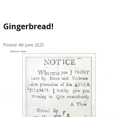
Gingerbread!
Posted: 4th June 2025