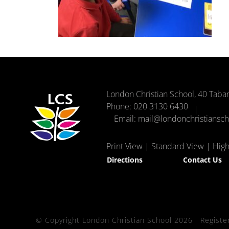
London Christian School, 40 Taba
Phone:
020 3130 6430
Email:
mail@londonchristiansc
Print View
|
Standard View
|
High 
Directions
Contact Us
© Copyright London Christian School 2026
Registe