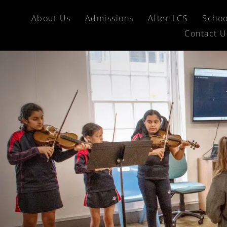
About Us
Admissions
After LCS
Schoo
Contact U