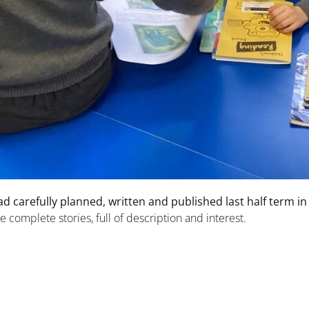
ad carefully planned, written and published last half term in
 complete stories, full of description and interest.