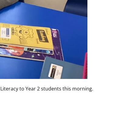
 Literacy to Year 2 students this morning.