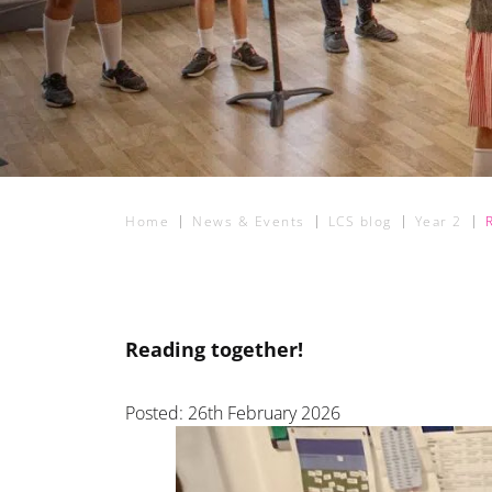
Home
News & Events
LCS blog
Year 2
Reading together!
Posted: 26th February 2026