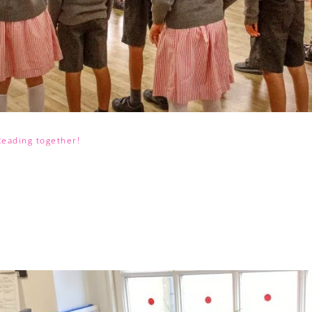
Reading together!