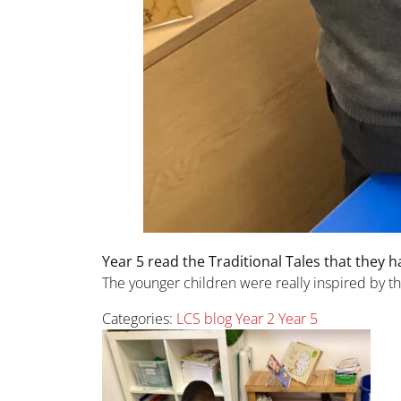
Year 5 read the Traditional Tales that they h
The younger children were really inspired by the
Categories:
LCS blog
Year 2
Year 5