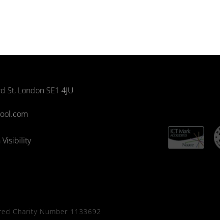
rd St, London SE1 4JU
hool.com
Visibility
red Charity Number 1133692