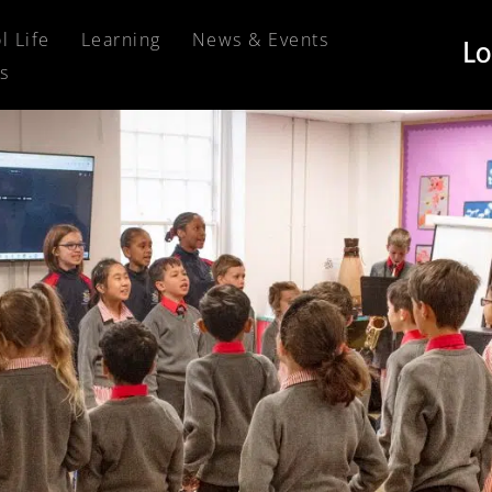
l Life
Learning
News & Events
s