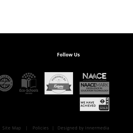
Follow Us
Site Map
|
Policies
|
Designed by Innermedia