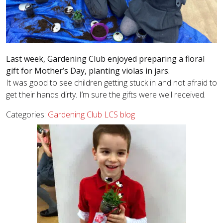
Last week, Gardening Club enjoyed preparing a floral
gift for Mother’s Day, planting violas in jars.
It was good to see children getting stuck in and not afraid to
get their hands dirty. I’m sure the gifts were well received.
Categories:
Gardening Club
LCS blog