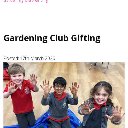
Gardening Club Gifting
Gardening Club Gifting
Posted: 17th March 2026