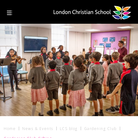
Home
News & Events
LCS blog
Gardening Club