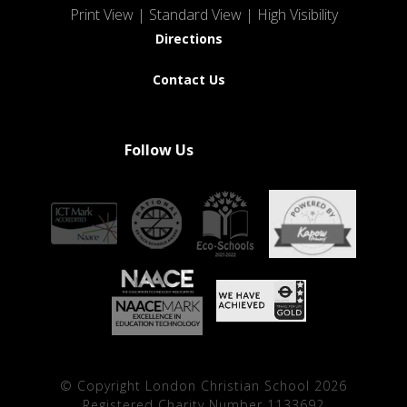
Print View
|
Standard View
|
High Visibility
Directions
Contact Us
Follow Us
© Copyright London Christian School 2026
Registered Charity Number 1133692