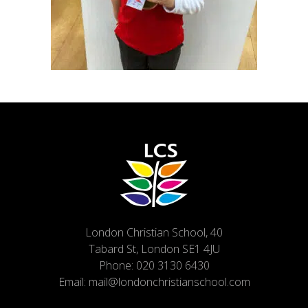
London Christian School, 40
Tabard St, London SE1 4JU
Phone:
020 3130 6430
Email:
mail@londonchristianschool.com